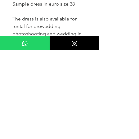
Sample dress in euro size 38
The dress is also available for
rental for prewedding
photoshooting and wedding in
France and other countris within
Europe (please contact us for
more details) .
If you would like to purchase the
dress please kindly note that two
fitting sessions and alteration
services are included in the
selling price, the production
takes normally 4-6 months (🌟 We
don't sell sample dress)
For more details please kindly
contact us via whatsapp, our