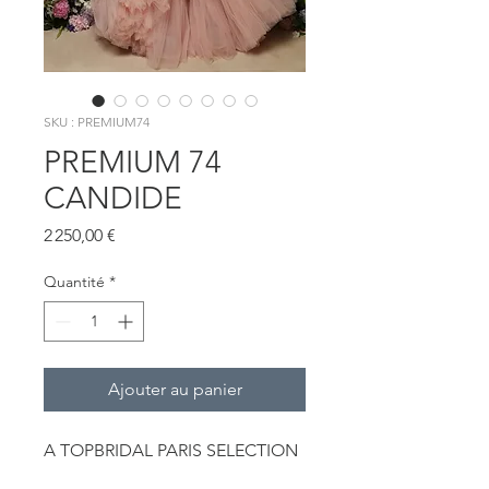
SKU : PREMIUM74
PREMIUM 74
CANDIDE
Prix
2 250,00 €
Quantité
*
Ajouter au panier
A TOPBRIDAL PARIS SELECTION