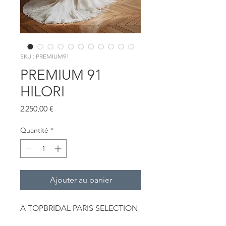
SKU : PREMIUM91
PREMIUM 91
HILORI
Prix
2 250,00 €
Quantité
*
Ajouter au panier
A TOPBRIDAL PARIS SELECTION