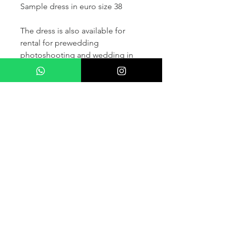
Sample dress in euro size 38
The dress is also available for
rental for prewedding
photoshooting and wedding in
France and other countris within
Europe (please contact us for
more details) .
If you would like to purchase the
dress please kindly note that two
fitting sessions and alteration
services are included in the
selling price, the production
takes normally 4-6 months (🌟 We
don't sell sample dress)
For more details please kindly
contact us via whatsapp, our