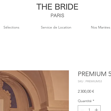
Sélections
Service de Location
Nos Mariées
PREMIUM 
SKU : PREMIUM53
Prix
2 300,00 €
Quantité
*