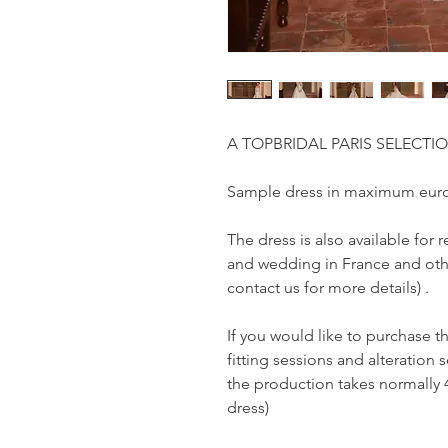
A TOPBRIDAL PARIS SELECTI
Sample dress in maximum euro
The dress is also available fo
and wedding in France and othe
contact us for more details) .
If you would like to purchase t
fitting sessions and alteration s
the production takes normally 
dress)