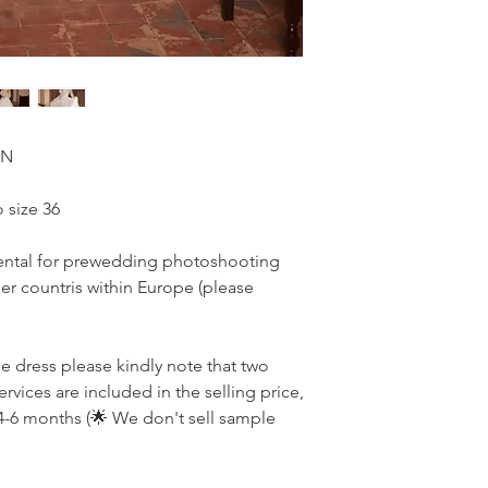
ON
 size 36
r rental for prewedding photoshooting
r countris within Europe (please
he dress please kindly note that two
ervices are included in the selling price,
4-6 months (🌟 We don't sell sample