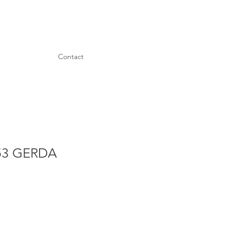
Contact
53 GERDA