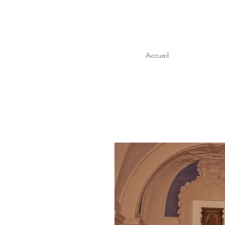
Accueil