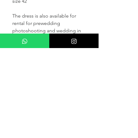
size 42
The dress is also available for
rental for prewedding
photoshooting and wedding in
France and other countris within
Europe (please contact us for
more details) .
If you would like to purchase the
dress please kindly note that two
fitting sessions and alteration
services are included in the
selling price, the production
takes normally 4-6 months (🌟 We
don't sell sample dress)
For more details please kindly
contact us via whatsapp, our