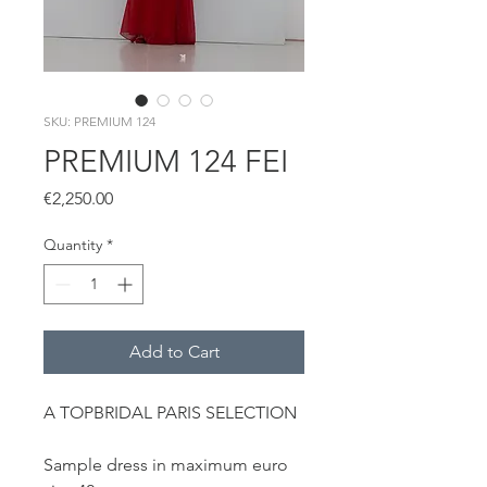
SKU: PREMIUM 124
PREMIUM 124 FEI
Price
€2,250.00
Quantity
*
Add to Cart
A TOPBRIDAL PARIS SELECTION
Sample dress in maximum euro