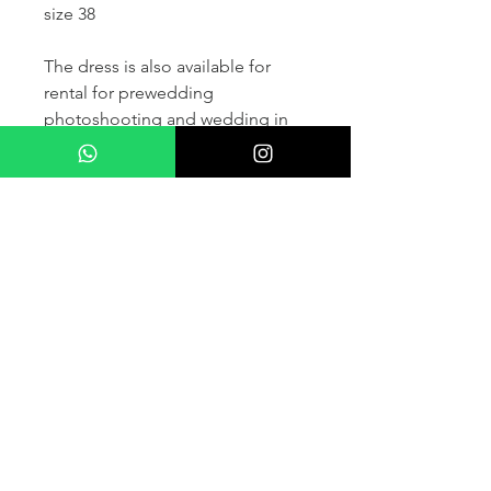
size 38
The dress is also available for
rental for prewedding
photoshooting and wedding in
France and other countris within
Europe (please contact us for
more details) .
If you would like to purchase the
dress please kindly note that two
fitting sessions and alteration
services are included in the
selling price, the production
takes normally 4-6 months (🌟 We
don't sell sample dress)
For more details please kindly
contact us via whatsapp, our