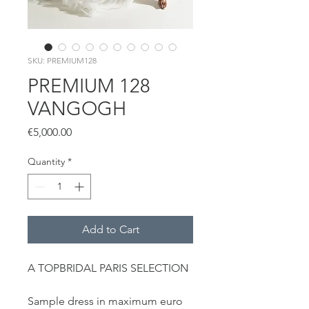
SKU: PREMIUM128
PREMIUM 128
VANGOGH
Price
€5,000.00
Quantity
*
Add to Cart
A TOPBRIDAL PARIS SELECTION
Sample dress in maximum euro