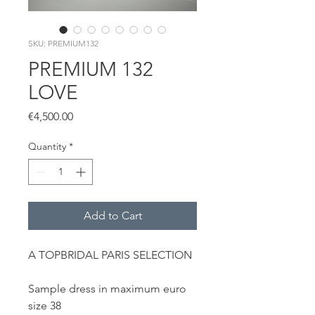
SKU: PREMIUM132
PREMIUM 132
LOVE
Price
€4,500.00
Quantity
*
Add to Cart
A TOPBRIDAL PARIS SELECTION
Sample dress in maximum euro
size 38