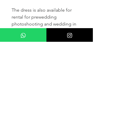
The dress is also available for
rental for prewedding
photoshooting and wedding in
France and other countris within
Europe (please contact us for
more details) .
If you would like to purchase the
dress please kindly note that two
fitting sessions and alteration
services are included in the
selling price, the production
takes normally 4-6 months (🌟 We
don't sell sample dress)
For more details please kindly
contact us via whatsapp, our
wedding dress advisor will take