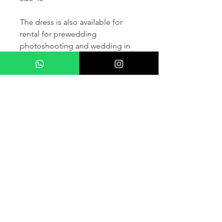
The dress is also available for
rental for prewedding
photoshooting and wedding in
France and other countris within
Europe (please contact us for
more details) .
If you would like to purchase the
dress please kindly note that two
fitting sessions and alteration
services are included in the
selling price, the production
takes normally 4-6 months (🌟 We
don't sell sample dress)
For more details please kindly
contact us via whatsapp, our