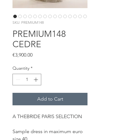
SKU: PREMIUM148
PREMIUM148
CEDRE
Price
€3,900.00
Quantity
*
Add to Cart
A THEBRIDE PARIS SELECTION
Sample dress in maximum euro
size 40