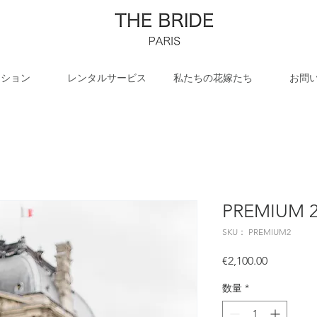
クション
レンタルサービス
私たちの花嫁たち
お問
PREMIUM 
SKU： PREMIUM2
価
€2,100.00
格
数量
*