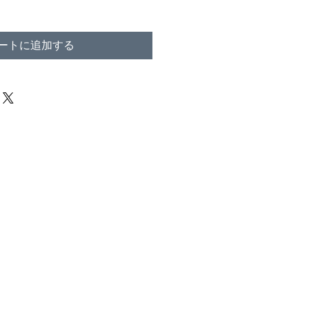
ートに追加する