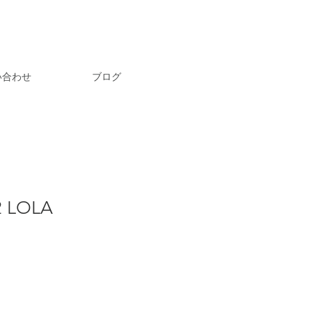
い合わせ
ブログ
2 LOLA