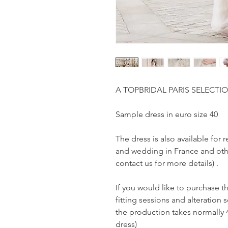
A TOPBRIDAL PARIS SELECTI
Sample dress in euro size 40
The dress is also available fo
and wedding in France and othe
contact us for more details) .
If you would like to purchase t
fitting sessions and alteration s
the production takes normally 
dress)