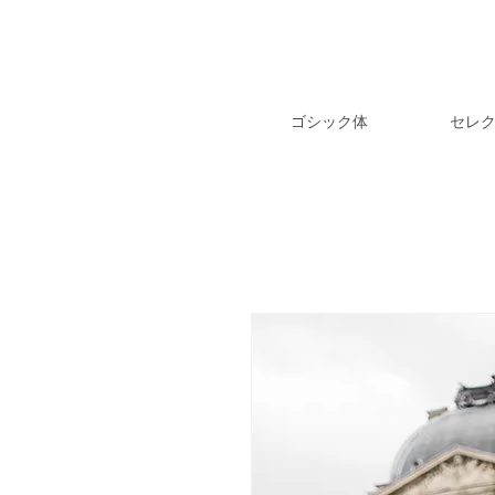
ゴシック体
セレ