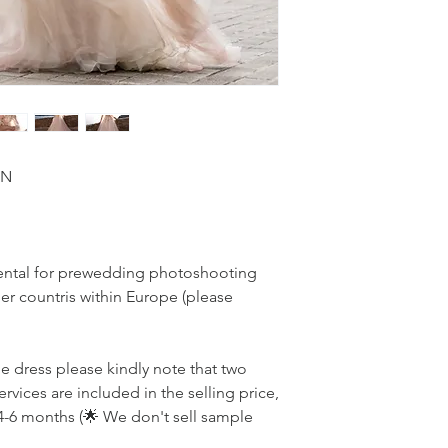
ON
r rental for prewedding photoshooting
r countris within Europe (please
he dress please kindly note that two
ervices are included in the selling price,
4-6 months (🌟 We don't sell sample