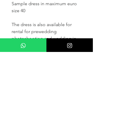
Sample dress in maximum euro
size 40
The dress is also available for
rental for prewedding
photoshooting and wedding in
France and other countris within
Europe (please contact us for
more details) .
If you would like to purchase the
dress please kindly note that two
fitting sessions and alteration
services are included in the
selling price, the production
takes normally 4-6 months (🌟 We
don't sell sample dress)
For more details please kindly