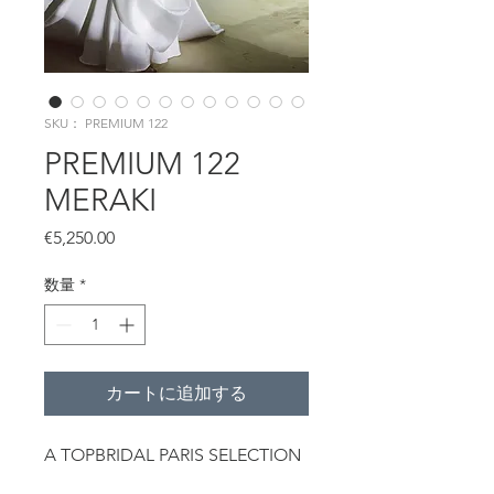
SKU： PREMIUM 122
PREMIUM 122
MERAKI
価
€5,250.00
格
数量
*
カートに追加する
A TOPBRIDAL PARIS SELECTION