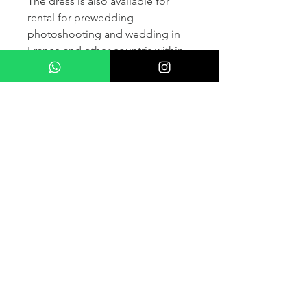
The dress is also available for
rental for prewedding
photoshooting and wedding in
France and other countris within
Europe (please contact us for
more details) .
If you would like to purchase the
dress please kindly note that two
fitting sessions and alteration
services are included in the
selling price, the production
takes normally 4-6 months (🌟 We
don't sell sample dress)
For more details please kindly
contact us via whatsapp, our
wedding dress advisor will take
care of answering your questions.