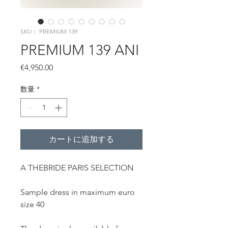
SKU： PREMIUM 139
PREMIUM 139 ANI
価
€4,950.00
格
数量
*
カートに追加する
A THEBRIDE PARIS SELECTION
Sample dress in maximum euro
size 40