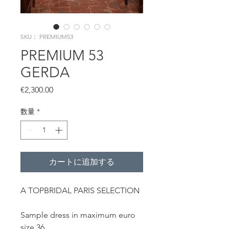
SKU： PREMIUM53
PREMIUM 53
GERDA
価
€2,300.00
格
数量
*
カートに追加する
A TOPBRIDAL PARIS SELECTION
Sample dress in maximum euro
size 36