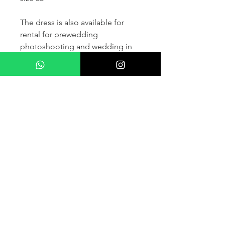
The dress is also available for
rental for prewedding
photoshooting and wedding in
France and other countris within
Europe (please contact us for
more details) .
If you would like to purchase the
dress please kindly note that two
fitting sessions and alteration
services are included in the
selling price, the production
takes normally 4-6 months (🌟 We
don't sell sample dress)
For more details please kindly
contact us via whatsapp, our