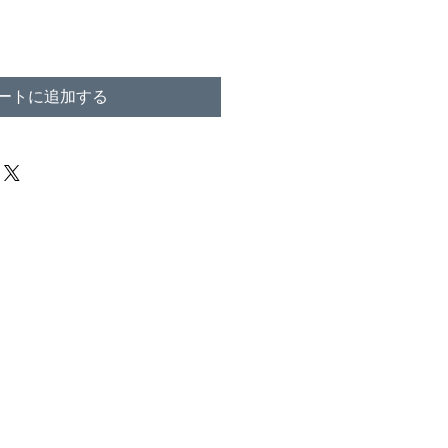
ートに追加する