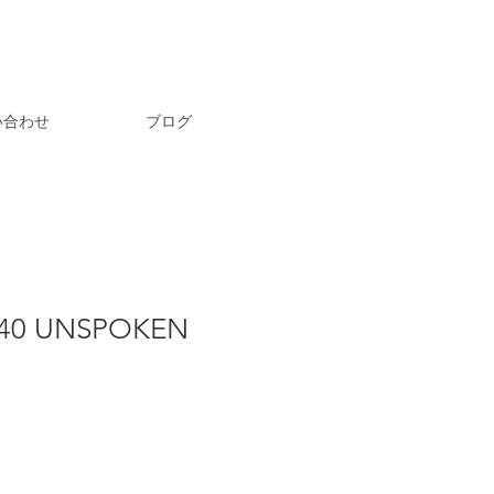
い合わせ
ブログ
40 UNSPOKEN