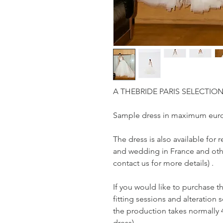
A THEBRIDE PARIS SELECTIO
Sample dress in maximum euro
The dress is also available fo
and wedding in France and othe
contact us for more details) .
If you would like to purchase t
fitting sessions and alteration s
the production takes normally 
dress)