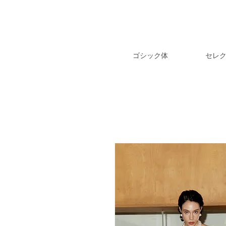
ゴシック体
セレ