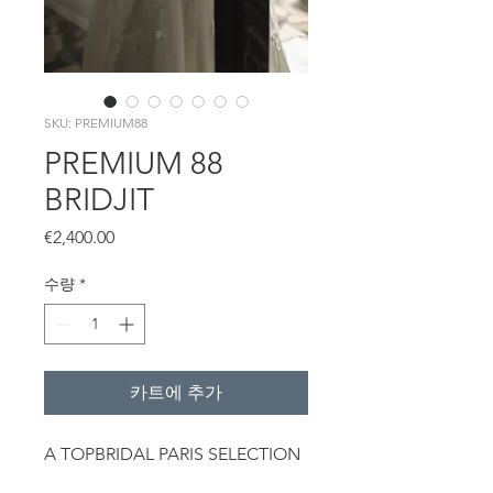
SKU: PREMIUM88
PREMIUM 88
BRIDJIT
가
€2,400.00
격
수량
*
카트에 추가
A TOPBRIDAL PARIS SELECTION