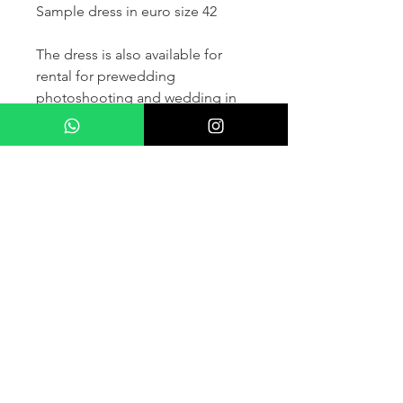
Sample dress in euro size 42
The dress is also available for
rental for prewedding
photoshooting and wedding in
France and other countris within
Europe (please contact us for
more details) .
If you would like to purchase the
dress please kindly note that two
fitting sessions and alteration
services are included in the
selling price, the production
takes normally 4-6 months (🌟 We
don't sell sample dress)
For more details please kindly
contact us via whatsapp, our