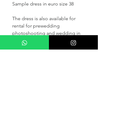
Sample dress in euro size 38
The dress is also available for
rental for prewedding
photoshooting and wedding in
France and other countris within
Europe (please contact us for
more details) .
If you would like to purchase the
dress please kindly note that two
fitting sessions and alteration
services are included in the
selling price, the production
takes normally 4-6 months (🌟 We
don't sell sample dress)
For more details please kindly
contact us via whatsapp, our