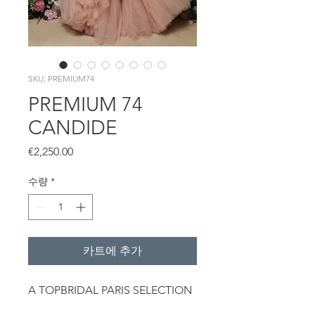
SKU: PREMIUM74
PREMIUM 74
CANDIDE
가
€2,250.00
격
수량
*
카트에 추가
A TOPBRIDAL PARIS SELECTION