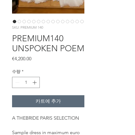
SKU: PREMIUM 140
PREMIUM140
UNSPOKEN POEM
가
€4,200.00
격
수량
*
카트에 추가
A THEBRIDE PARIS SELECTION
Sample dress in maximum euro