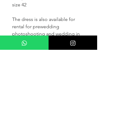
size 42
The dress is also available for
rental for prewedding
photoshooting and wedding in
France and other countris within
Europe (please contact us for
more details) .
If you would like to purchase the
dress please kindly note that two
fitting sessions and alteration
services are included in the
selling price, the production
takes normally 4-6 months (🌟 We
don't sell sample dress)
For more details please kindly
contact us via whatsapp, our