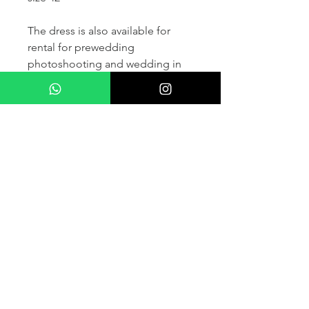
The dress is also available for
rental for prewedding
photoshooting and wedding in
France and other countris within
Europe (please contact us for
more details) .
If you would like to purchase the
dress please kindly note that two
fitting sessions and alteration
services are included in the
selling price, the production
takes normally 4-6 months (🌟 We
don't sell sample dress)
For more details please kindly
contact us via whatsapp, our