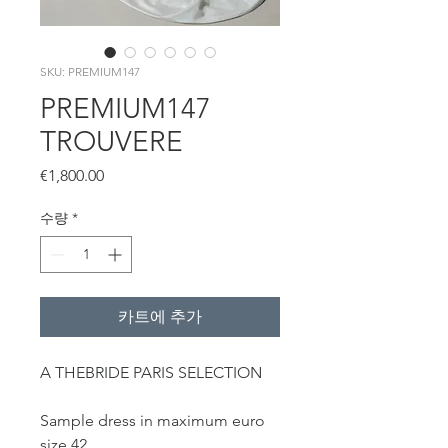
SKU: PREMIUM147
PREMIUM147
TROUVERE
가
€1,800.00
격
수량
*
카트에 추가
A THEBRIDE PARIS SELECTION
Sample dress in maximum euro
size 42