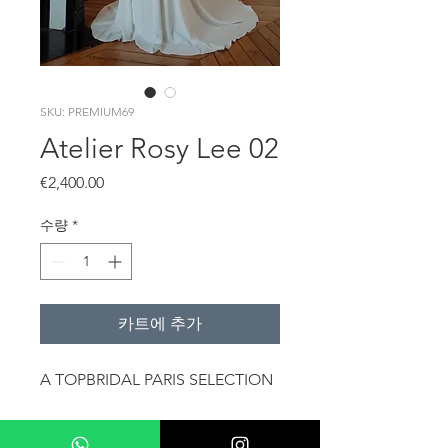
SKU: PREMIUM69
Atelier Rosy Lee 02
가
€2,400.00
격
수량
*
카트에 추가
A TOPBRIDAL PARIS SELECTION
The dress is also available for