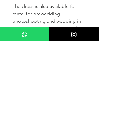
The dress is also available for
rental for prewedding
photoshooting and wedding in
France and other countris within
Europe (please contact us for
more details) .
If you would like to purchase the
dress please kindly note that two
fitting sessions and alteration
services are included in the
selling price, the production
takes normally 4-6 months (🌟 We
don't sell sample dress)
For more details please kindly
contact us via whatsapp, our
wedding dress advisor will take