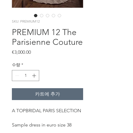
SKU: PREMIUM12
PREMIUM 12 The
Parisienne Couture
가
€3,000.00
격
수량
*
카트에 추가
A TOPBRIDAL PARIS SELECTION
Sample dress in euro size 38