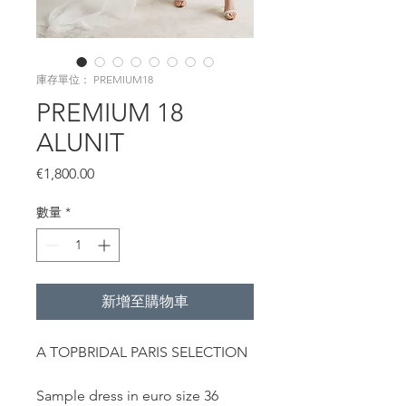
庫存單位： PREMIUM18
PREMIUM 18
ALUNIT
價
€1,800.00
格
數量
*
新增至購物車
A TOPBRIDAL PARIS SELECTION
Sample dress in euro size 36