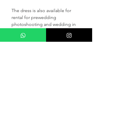
The dress is also available for
rental for prewedding
photoshooting and wedding in
France and other countris within
Europe (please contact us for
more details) .
If you would like to purchase the
dress please kindly note that two
fitting sessions and alteration
services are included in the
selling price, the production
takes normally 4-6 months (🌟 We
don't sell sample dress)
For more details please kindly
contact us via whatsapp, our
wedding dress advisor will take