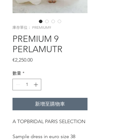
庫存單位： PREMIUM9
PREMIUM 9
PERLAMUTR
價
€2,250.00
格
數量
*
新增至購物車
A TOPBRIDAL PARIS SELECTION
Sample dress in euro size 38