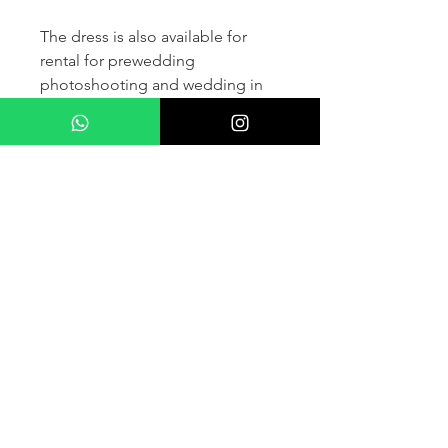
The dress is also available for
rental for prewedding
photoshooting and wedding in
France and other countris within
Europe (please contact us for
more details) .
If you would like to purchase the
dress please kindly note that two
fitting sessions and alteration
services are included in the
selling price, the production
takes normally 4-6 months (🌟 We
don't sell sample dress)
For more details please kindly
contact us via whatsapp, our
wedding dress advisor will take