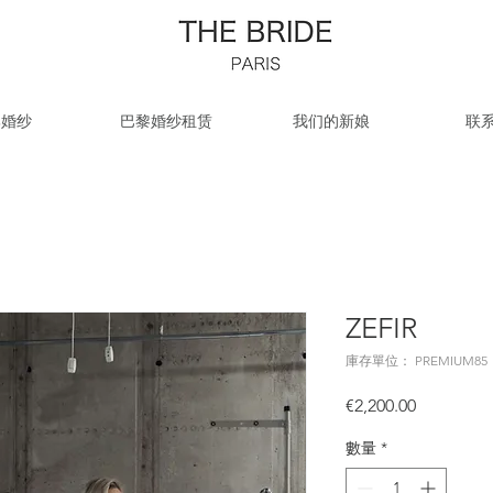
牌婚纱
巴黎婚纱租赁
我们的新娘
联
ZEFIR
庫存單位： PREMIUM85
價
€2,200.00
格
數量
*