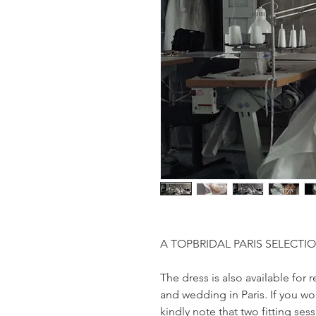
A TOPBRIDAL PARIS SELECTI
The dress is also available fo
and wedding in Paris. If you wo
kindly note that two fitting ses