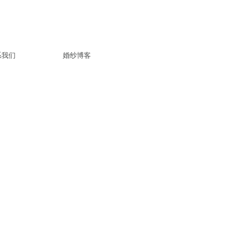
系我们
婚纱博客