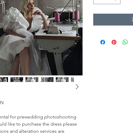
ON
r rental for prewedding photoshooting
uld like to purchase the dress please
sions and alteration services are