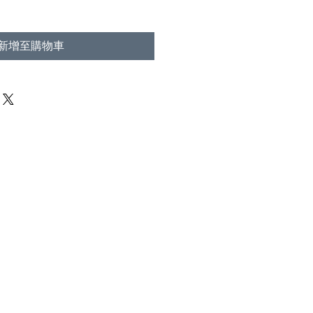
新增至購物車